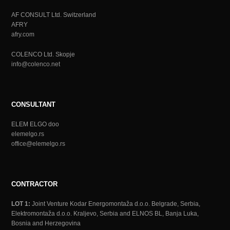
AF CONSULT Ltd. Switzerland
AFRY
afry.com
COLENCO Ltd. Skopje
info@colenco.net
CONSULTANT
ELEM ELGO doo
elemelgo.rs
office@elemelgo.rs
CONTRACTOR
LOT 1:
Joint Venture Kodar Energomontaža d.o.o. Belgrade, Serbia,
Elektromontaža d.o.o. Kraljevo, Serbia and ELNOS BL, Banja Luka,
Bosnia and Herzegovina