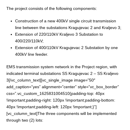
The project consists of the following components:
Construction of a new 400kV single circuit transmission
line between the substations Kragujevac 2 and Kraljevo 3;
Extension of 220/110kV Kraljevo 3 Substation to
400/220/110kV;
Extension of 400/110kV Kragujevac 2 Substation by one
400kV line feeder.
EMS transmission system network in the Project region, with
indicated terminal substations SS Kragujevac 2 – SS Kraljevo
3[/vc_column_text][vc_single_image image=”50″
add_caption=”yes” alignment=”center” style=”vc_box_border”
css=”.vc_custom_1625831004510{padding-top: 40px
!important;padding-right: 120px !important;padding-bottom:
40px !important;padding-left: 120px !important;}”]
[vc_column_text]The three components will be implemented
through two (2) lots: