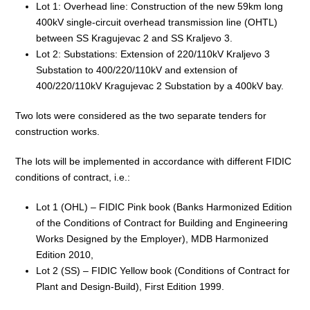
Lot 1: Overhead line: Construction of the new 59km long
400kV single-circuit overhead transmission line (OHTL)
between SS Kragujevac 2 and SS Kraljevo 3.
Lot 2: Substations: Extension of 220/110kV Kraljevo 3
Substation to 400/220/110kV and extension of
400/220/110kV Kragujevac 2 Substation by a 400kV bay.
Two lots were considered as the two separate tenders for
construction works.
The lots will be implemented in accordance with different FIDIC
conditions of contract, i.e.:
Lot 1 (OHL) – FIDIC Pink book (Banks Harmonized Edition
of the Conditions of Contract for Building and Engineering
Works Designed by the Employer), MDB Harmonized
Edition 2010,
Lot 2 (SS) – FIDIC Yellow book (Conditions of Contract for
Plant and Design-Build), First Edition 1999.