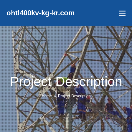
ohtl400kv-kg-kr.com
Project Description
Home
»
Project Description