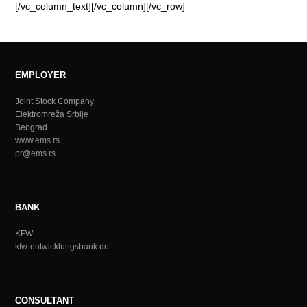
[/vc_column_text][/vc_column][/vc_row]
EMPLOYER
Joint Stock Company
Elektromreža Srbije
Beograd
www.ems.rs
pr@ems.rs
BANK
KFW
kfw-entwicklungsbank.de
CONSULTANT