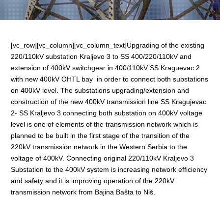
[vc_row][vc_column][vc_column_text]Upgrading of the existing
220/110kV substation Kraljevo 3 to SS 400/220/110kV and
extension of 400kV switchgear in 400/110kV SS Kraguevac 2
with new 400kV OHTL bay in order to connect both substations
on 400kV level. The substations upgrading/extension and
construction of the new 400kV transmission line SS Kragujevac
2- SS Kraljevo 3 connecting both substation on 400kV voltage
level is one of elements of the transmission network which is
planned to be built in the first stage of the transition of the
220kV transmission network in the Western Serbia to the
voltage of 400kV. Connecting original 220/110kV Kraljevo 3
Substation to the 400kV system is increasing network efficiency
and safety and it is improving operation of the 220kV
transmission network from Bajina Bašta to Niš.